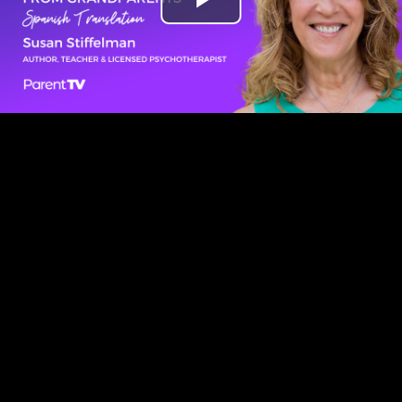
Play
Video